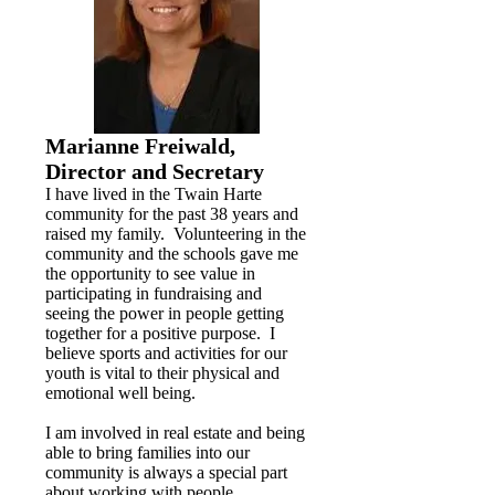
Marianne Freiwald,
Director and Secretary
I have lived in the Twain Harte
community for the past 38 years and
raised my family. Volunteering in the
community and the schools gave me
the opportunity to see value in
participating in fundraising and
seeing the power in people getting
together for a positive purpose. I
believe sports and activities for our
youth is vital to their physical and
emotional well being.
I am involved in real estate and being
able to bring families into our
community is always a special part
about working with people.