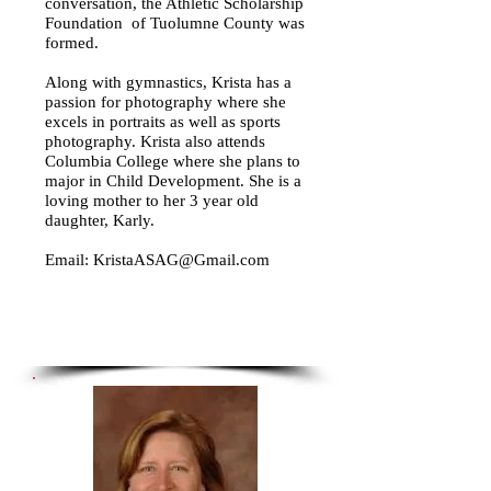
conversation, the Athletic Scholarship
Foundation of Tuolumne County was
formed.
Along with gymnastics, Krista has a
passion for photography where she
excels in portraits as well as sports
photography. Krista also attends
Columbia College where she plans to
major in Child Development. She is a
loving mother to her 3 year old
daughter, Karly.
Email:
KristaASAG@Gmail.com