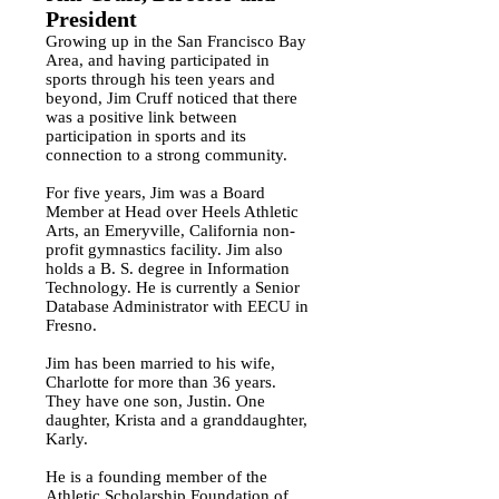
President
Growing up in the San Francisco Bay
Area, and having participated in
sports through his teen years and
beyond, Jim Cruff noticed that there
was a positive link between
participation in sports and its
connection to a strong community.
For five years, Jim was a Board
Member at Head over Heels Athletic
Arts, an Emeryville, California non-
profit gymnastics facility. Jim also
holds a B. S. degree in Information
Technology. He is currently a Senior
Database Administrator with EECU in
Fresno.
Jim has been married to his wife,
Charlotte for more than 36 years.
They have one son, Justin. One
daughter, Krista and a granddaughter,
Karly.
He is a founding member of the
Athletic Scholarship Foundation of