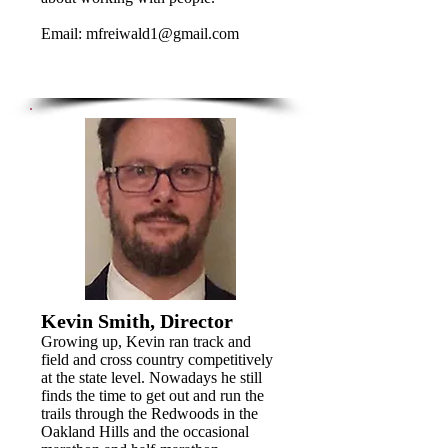
Email:
mfreiwald1@gmail.com
Kevin Smith, Director
Growing up, Kevin ran track and
field and cross country competitively
at the state level. Nowadays he still
finds the time to get out and run the
trails through the Redwoods in the
Oakland Hills and the occasional