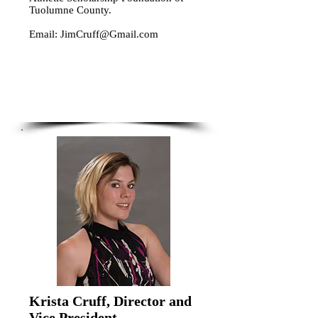
Tuolumne County.
Email:
JimCruff@Gmail.com
Krista Cruff, Director and
Vice President