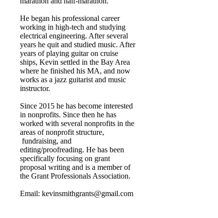
marathon and half-marathon.
He began his professional career
working in high-tech and studying
electrical engineering. After several
years he quit and studied music. After
years of playing guitar on cruise
ships, Kevin settled in the Bay Area
where he finished his MA, and now
works as a jazz guitarist and music
instructor.
Since 2015 he has become interested
in nonprofits. Since then he has
worked with several nonprofits in the
areas of nonprofit structure,
fundraising, and
editing/proofreading. He has been
specifically focusing on grant
proposal writing and is a member of
the Grant Professionals Association.
Email:
kevinsmithgrants@gmail.com