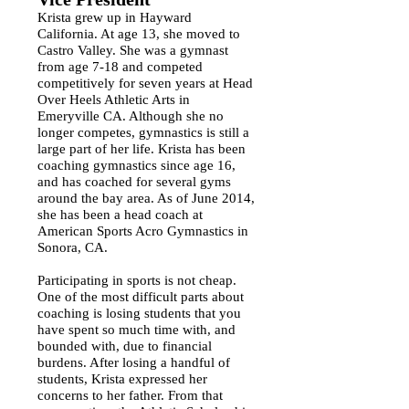
Krista grew up in Hayward
California. At age 13, she moved to
Castro Valley. She was a gymnast
from age 7-18 and competed
competitively for seven years at Head
Over Heels Athletic Arts in
Emeryville CA. Although she no
longer competes, gymnastics is still a
large part of her life. Krista has been
coaching gymnastics since age 16,
and has coached for several gyms
around the bay area. As of June 2014,
she has been a head coach at
American Sports Acro Gymnastics in
Sonora, CA.
Participating in sports is not cheap.
One of the most difficult parts about
coaching is losing students that you
have spent so much time with, and
bounded with, due to financial
burdens. After losing a handful of
students, Krista expressed her
concerns to her father. From that