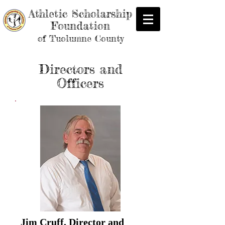
Athletic Scholarship
Foundation
of Tuolumne County
Directors and
Officers
Jim Cruff, Director and